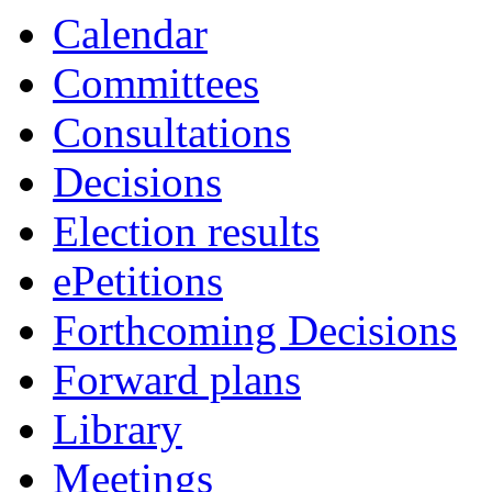
Calendar
Committees
Consultations
Decisions
Election results
ePetitions
Forthcoming Decisions
Forward plans
Library
Meetings