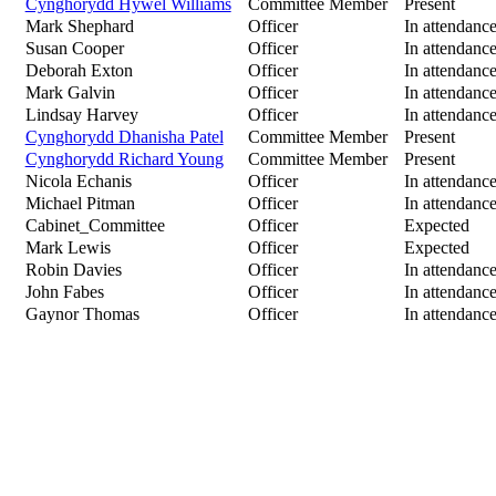
Cynghorydd Hywel Williams
Committee Member
Present
Mark Shephard
Officer
In attendanc
Susan Cooper
Officer
In attendanc
Deborah Exton
Officer
In attendanc
Mark Galvin
Officer
In attendanc
Lindsay Harvey
Officer
In attendanc
Cynghorydd Dhanisha Patel
Committee Member
Present
Cynghorydd Richard Young
Committee Member
Present
Nicola Echanis
Officer
In attendanc
Michael Pitman
Officer
In attendanc
Cabinet_Committee
Officer
Expected
Mark Lewis
Officer
Expected
Robin Davies
Officer
In attendanc
John Fabes
Officer
In attendanc
Gaynor Thomas
Officer
In attendanc