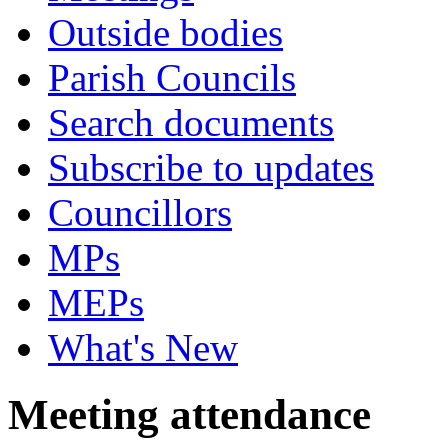
Outside bodies
Parish Councils
Search documents
Subscribe to updates
Councillors
MPs
MEPs
What's New
Meeting attendance