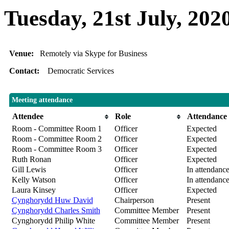
Tuesday, 21st July, 202
Venue:
Remotely via Skype for Business
Contact:
Democratic Services
Meeting attendance
Attendee
Role
Attendance
Room - Committee Room 1
Officer
Expected
Room - Committee Room 2
Officer
Expected
Room - Committee Room 3
Officer
Expected
Ruth Ronan
Officer
Expected
Gill Lewis
Officer
In attendanc
Kelly Watson
Officer
In attendanc
Laura Kinsey
Officer
Expected
Cynghorydd Huw David
Chairperson
Present
Cynghorydd Charles Smith
Committee Member
Present
Cynghorydd Philip White
Committee Member
Present