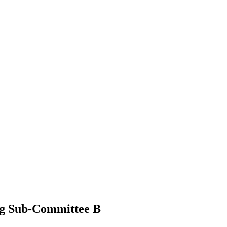
ing Sub-Committee B