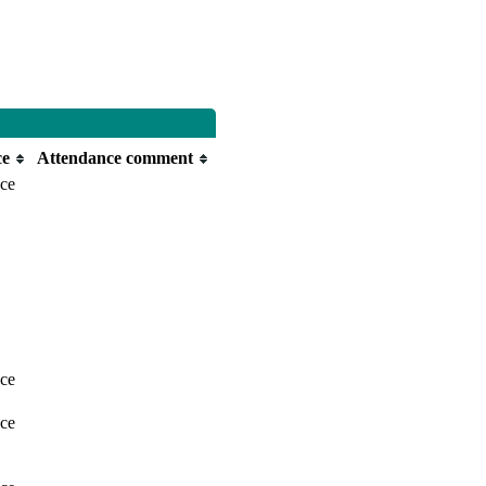
ce
Attendance comment
nce
nce
nce