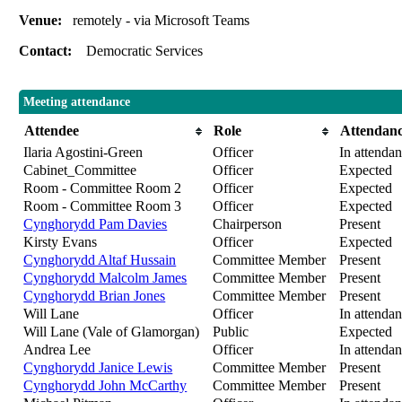
Venue:
remotely - via Microsoft Teams
Contact:
Democratic Services
Meeting attendance
Attendee
Role
Attendan
Ilaria Agostini-Green
Officer
In attenda
Cabinet_Committee
Officer
Expected
Room - Committee Room 2
Officer
Expected
Room - Committee Room 3
Officer
Expected
Cynghorydd Pam Davies
Chairperson
Present
Kirsty Evans
Officer
Expected
Cynghorydd Altaf Hussain
Committee Member
Present
Cynghorydd Malcolm James
Committee Member
Present
Cynghorydd Brian Jones
Committee Member
Present
Will Lane
Officer
In attenda
Will Lane (Vale of Glamorgan)
Public
Expected
Andrea Lee
Officer
In attenda
Cynghorydd Janice Lewis
Committee Member
Present
Cynghorydd John McCarthy
Committee Member
Present