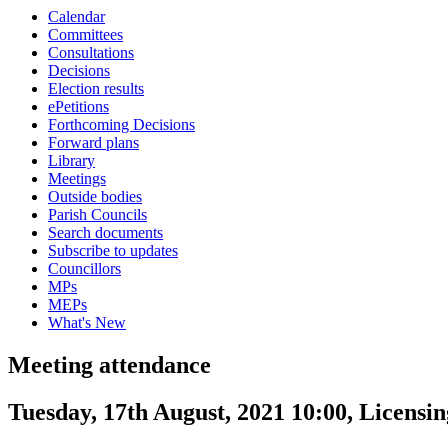
Calendar
Committees
Consultations
Decisions
Election results
ePetitions
Forthcoming Decisions
Forward plans
Library
Meetings
Outside bodies
Parish Councils
Search documents
Subscribe to updates
Councillors
MPs
MEPs
What's New
Meeting attendance
Tuesday, 17th August, 2021 10:00, Licens