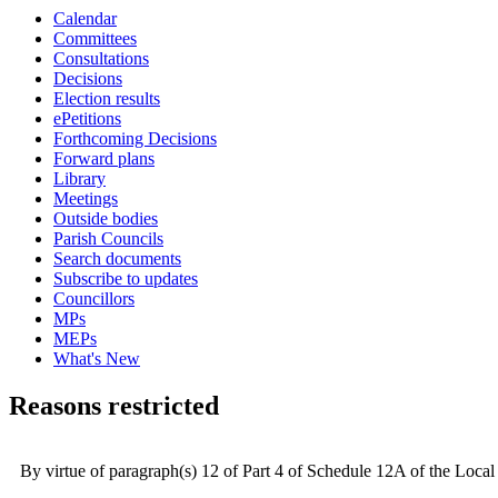
Calendar
Committees
Consultations
Decisions
Election results
ePetitions
Forthcoming Decisions
Forward plans
Library
Meetings
Outside bodies
Parish Councils
Search documents
Subscribe to updates
Councillors
MPs
MEPs
What's New
Reasons restricted
By virtue of paragraph(s) 12 of Part 4 of Schedule 12A of the Loc