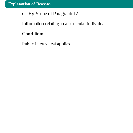
Explanation of Reasons
By Virtue of Paragraph 12
Information relating to a particular individual.
Condition:
Public interest test applies