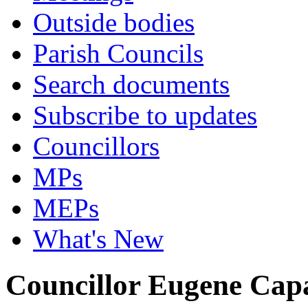
Outside bodies
Parish Councils
Search documents
Subscribe to updates
Councillors
MPs
MEPs
What's New
Councillor Eugene Cap