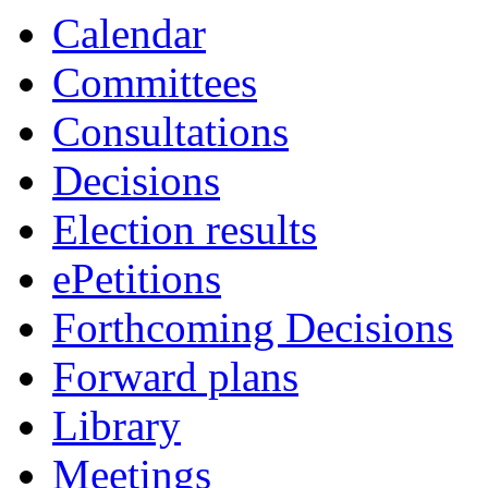
Calendar
Committees
Consultations
Decisions
Election results
ePetitions
Forthcoming Decisions
Forward plans
Library
Meetings