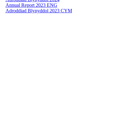
Annual Report 2023 ENG
Adroddiad Blynyddol 2023 CYM