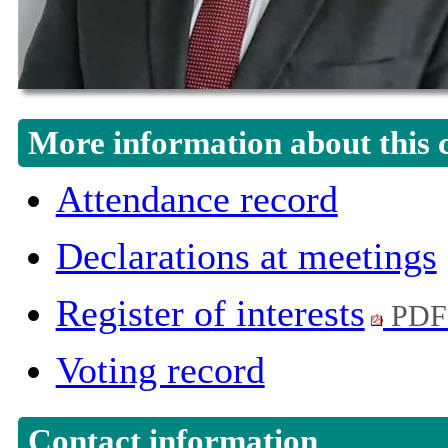
More information about this 
Attendance record
Declarations at meetings
Register of interests
PDF
Voting record
Contact information