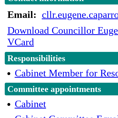
Email:
cllr.eugene.capar
Download Councillor Eugen
VCard
Responsibilities
Cabinet Member for Reso
Committee appointments
Cabinet