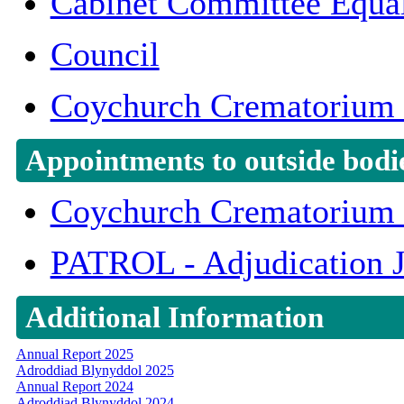
Cabinet Committee Equal
Council
Coychurch Crematorium 
Appointments to outside bodi
Coychurch Crematorium 
PATROL - Adjudication 
Additional Information
Annual Report 2025
Adroddiad Blynyddol 2025
Annual Report 2024
Adroddiad Blynyddol 2024