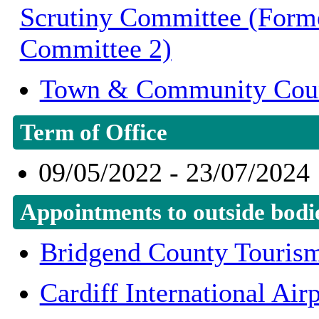
Scrutiny Committee (Form
Committee 2)
Town & Community Cou
Term of Office
09/05/2022 - 23/07/2024
Appointments to outside bodi
Bridgend County Touris
Cardiff International Ai