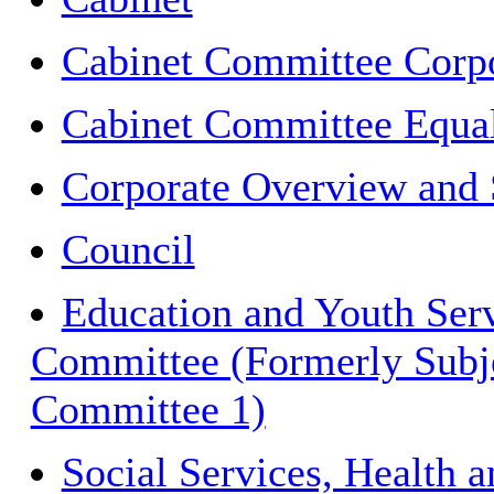
Cabinet Committee Corpo
Cabinet Committee Equal
Corporate Overview and 
Council
Education and Youth Ser
Committee (Formerly Subj
Committee 1)
Social Services, Health 