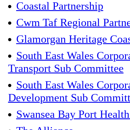
Coastal Partnership
Cwm Taf Regional Partne
Glamorgan Heritage Coas
South East Wales Corpor
Transport Sub Committee
South East Wales Corpora
Development Sub Committ
Swansea Bay Port Health