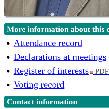
More information about this 
Attendance record
Declarations at meetings
Register of interests
PDF
Voting record
Contact information