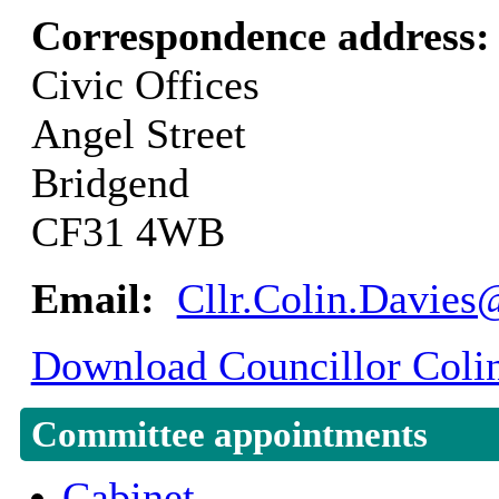
Correspondence address
Civic Offices
Angel Street
Bridgend
CF31 4WB
Email:
Cllr.Colin.Davies
Download Councillor Colin
Committee appointments
Cabinet