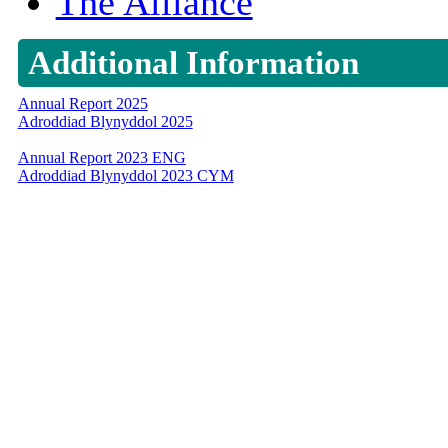
The Alliance
Additional Information
Annual Report 2025
Adroddiad Blynyddol 2025
Annual Report 2023 ENG
Adroddiad Blynyddol 2023 CYM