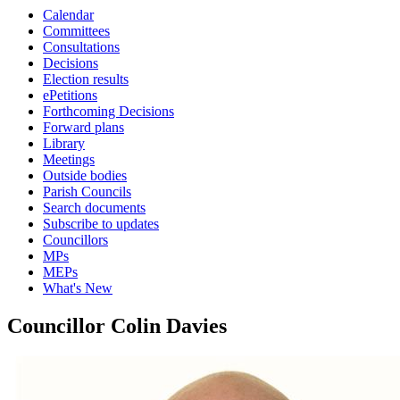
Calendar
Committees
Consultations
Decisions
Election results
ePetitions
Forthcoming Decisions
Forward plans
Library
Meetings
Outside bodies
Parish Councils
Search documents
Subscribe to updates
Councillors
MPs
MEPs
What's New
Councillor Colin Davies