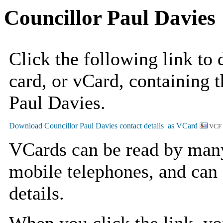
Councillor Paul Davies
Click the following link to
card, or vCard, containing t
Paul Davies.
VCF
VCards can be read by man
mobile telephones, and can 
details.
When you click the link, y