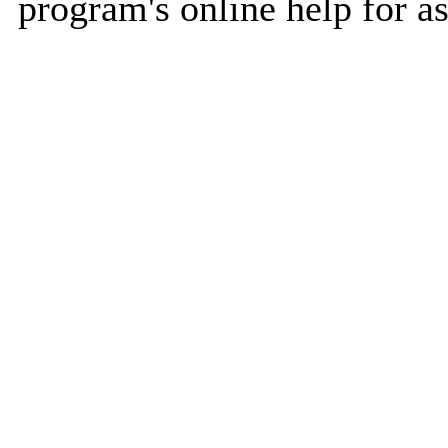
program's online help for as