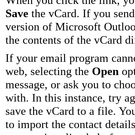
Save
the vCard. If you send
version of Microsoft Outlo
the contents of the vCard d
If your email program canno
web, selecting the
Open
opt
message, or ask you to choo
with. In this instance, try a
save the vCard to a file. Y
to import the contact details