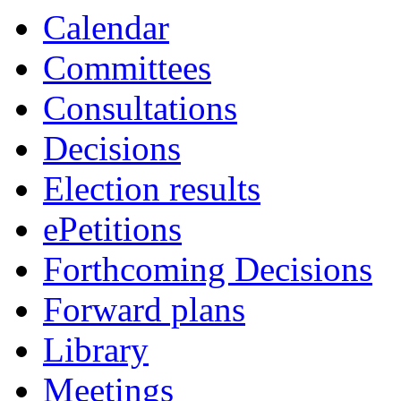
Calendar
Committees
Consultations
Decisions
Election results
ePetitions
Forthcoming Decisions
Forward plans
Library
Meetings