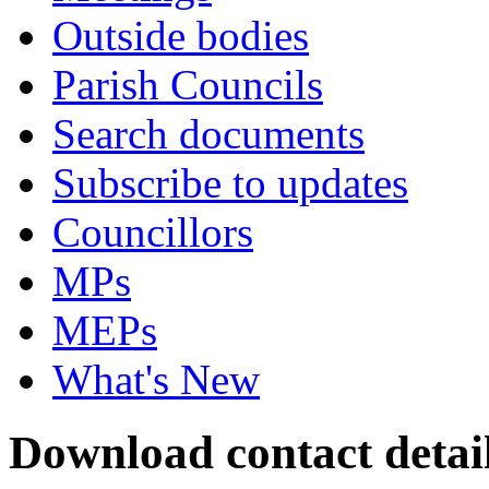
Outside bodies
Parish Councils
Search documents
Subscribe to updates
Councillors
MPs
MEPs
What's New
Download contact detai