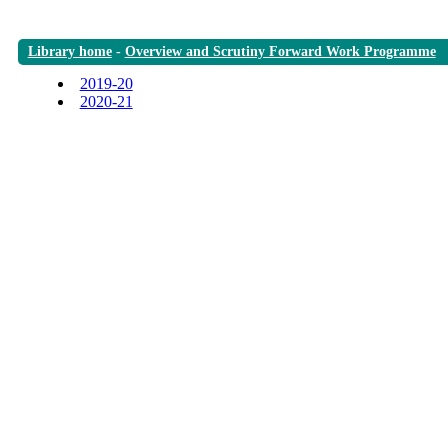
Library home
-
Overview and Scrutiny Forward Work Programme
2019-20
2020-21