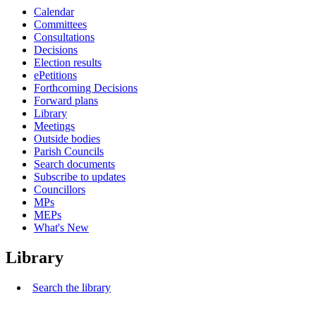
Calendar
Committees
Consultations
Decisions
Election results
ePetitions
Forthcoming Decisions
Forward plans
Library
Meetings
Outside bodies
Parish Councils
Search documents
Subscribe to updates
Councillors
MPs
MEPs
What's New
Library
Search the library