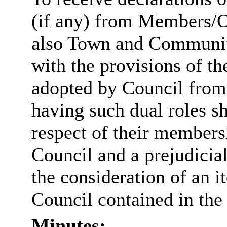
(if any) from Members/Of
also Town and Community
with the provisions of 
adopted by Council fro
having such dual roles sh
respect of their membe
Council and a prejudicial
the consideration of an
Council contained in the
Minutes: