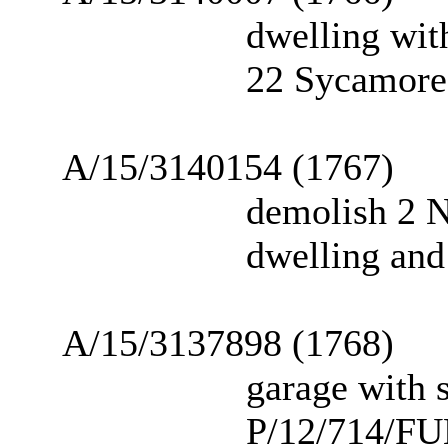
dwelling wit
22 Sycamore 
A/15/3140154 (1767)
demolish 2 N
dwelling and
A/15/3137898 (1768)
garage with s
P/12/714/FU