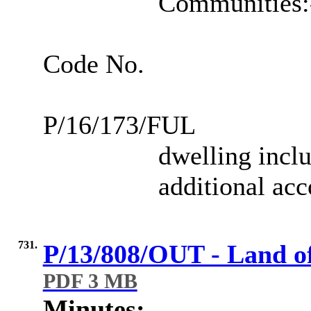
Communities:
Code No.
P/16/173/FUL
dwelling inclu
additional ac
731.
P/13/808/OUT - Land o
PDF 3 MB
Minutes: