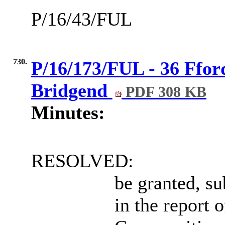
P/16/43/FUL
730.
P/16/173/FUL - 36 Ffor
Bridgend
PDF 308 KB
Minutes:
RESOLVED:
be granted, su
in the report 