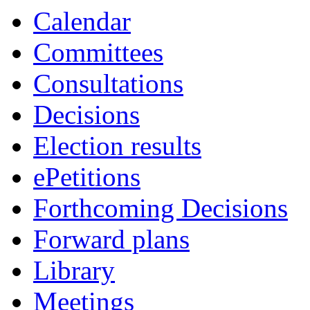
Calendar
Committees
Consultations
Decisions
Election results
ePetitions
Forthcoming Decisions
Forward plans
Library
Meetings