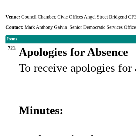
Venue:
Council Chamber, Civic Offices Angel Street Bridgend C
Contact:
Mark Anthony Galvin Senior Democratic Services Office
Items
721.
Apologies for Absence
To receive apologies fo
Minutes: