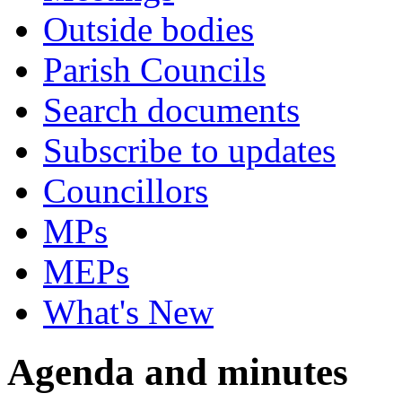
Outside bodies
Parish Councils
Search documents
Subscribe to updates
Councillors
MPs
MEPs
What's New
Agenda and minutes