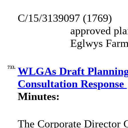
C/15/3139097 (1769)
approved pla
Eglwys Farm
733.
WLGAs Draft Planning 
Consultation Response
Minutes:
The Corporate Director 