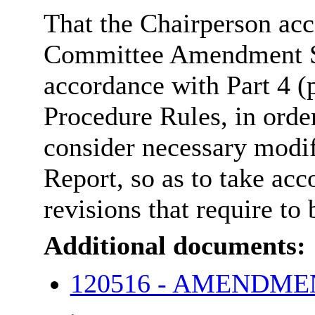
That the Chairperson ac
Committee Amendment Sh
accordance with Part 4 (
Procedure Rules, in orde
consider necessary modi
Report, so as to take acc
revisions that require t
Additional documents:
120516 - AMENDME