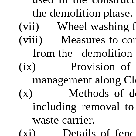
the demolition phase.
(vii)
Wheel washing fa
(viii)
Measures to cont
from the
demolition 
(ix)
Provision of 
management along Cl
(x)
Methods of de
including removal to 
waste carrier.
(xi)
Details of fenci