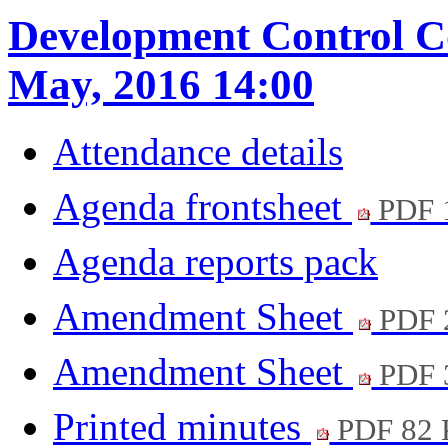
Development Control C
May, 2016 14:00
Attendance details
Agenda frontsheet
PDF 
Agenda reports pack
Amendment Sheet
PDF 
Amendment Sheet
PDF 
Printed minutes
PDF 82