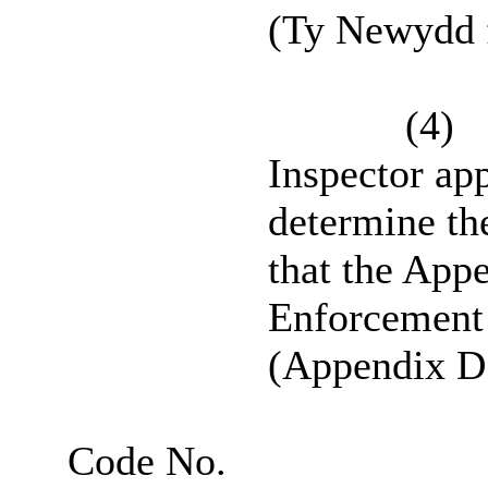
(Ty Newydd 
(4)
Inspector ap
determine th
that the Ap
Enforcement 
(Appendix D t
Code No.