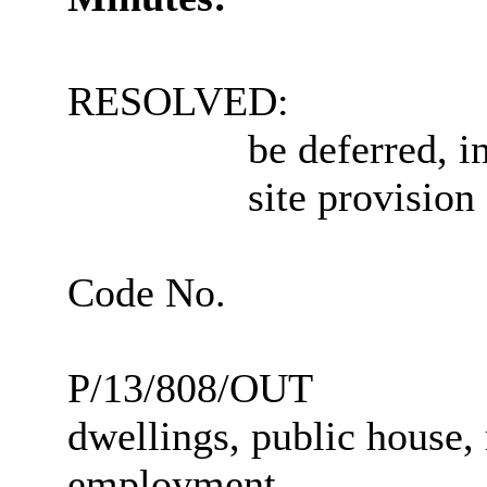
RESOLVED:
be deferred, i
site provision
Code No.
P/13/808/OUT
dwellings, public house, 
employment