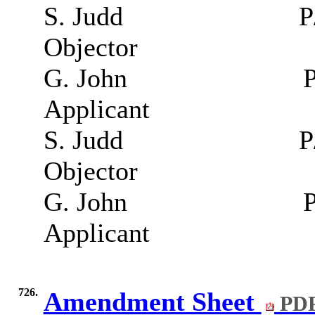
S. Judd
P
Objector
G. John
P
Applicant
S. Judd
P
Objector
G. John
P
Applicant
726.
Amendment Sheet
PDF