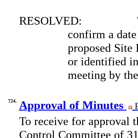
RESOLVED:
confirm a date
proposed Site 
or identified 
meeting by the
724.
Approval of Minutes
P
To receive for approval 
Control Committee of 3