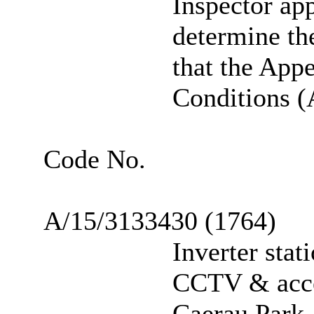
Inspector ap
determine th
that the Ap
Conditions (A
Code No.
A/15/3133430 (1764)
Inverter stat
CCTV & acce
Caerau Park