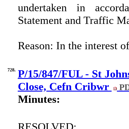
undertaken in accor
Statement and Traffic M
Reason: In the interest o
728.
P/15/847/FUL - St John
Close, Cefn Cribwr
PD
Minutes:
RESOLVED: