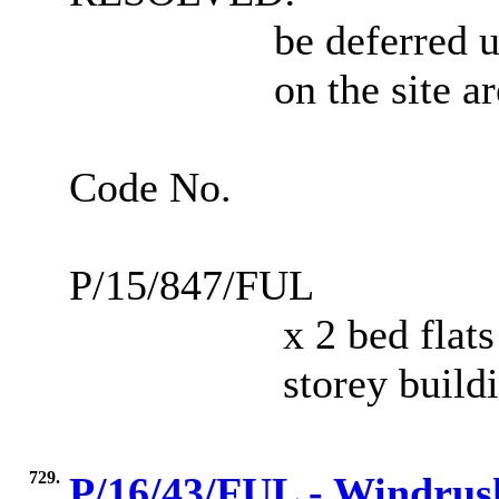
be deferred u
on the site a
Code No.
P/15/847/FUL
x 2 bed flats
storey build
729.
P/16/43/FUL - Windrus