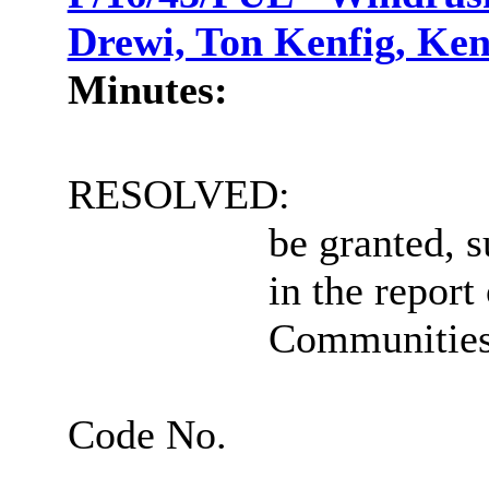
Drewi, Ton Kenfig, Ken
Minutes:
RESOLVED:
be granted, s
in the report
Communities
Code No.