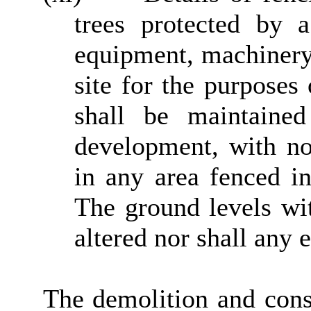
trees protected by 
equipment, machinery 
site for the purposes
shall be maintaine
development, with no
in any area fenced in
The ground levels wit
altered nor shall any
The demolition and const