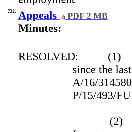
732.
Appeals
PDF 2 MB
Minutes:
RESOLVED:
(1)
since the la
A/16/3145806
P/15/493/FUL
(2)