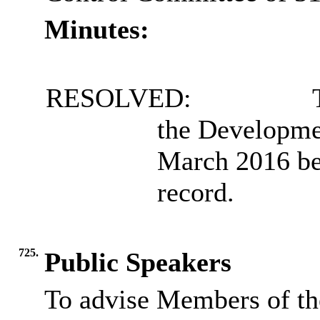
Minutes:
RESOLVED:
T
the Developme
March 2016 be 
record.
725.
Public Speakers
To advise Members of th