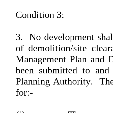
Condition 3:
3.
No development shall
of demolition/site clear
Management Plan and D
been submitted to and 
Planning Authority.
The
for:-