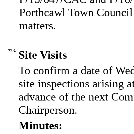
Porthcawl Town Council 
matters.
723.
Site Visits
To confirm a date of We
site inspections arising a
advance of the next Com
Chairperson.
Minutes: