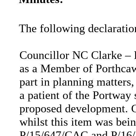
The following declaratio
Councillor NC Clarke – 
as a Member of Porthca
part in planning matters, 
a patient of the Portway 
proposed development. Co
whilst this item was bei
P/15/647/CAC and P/16/