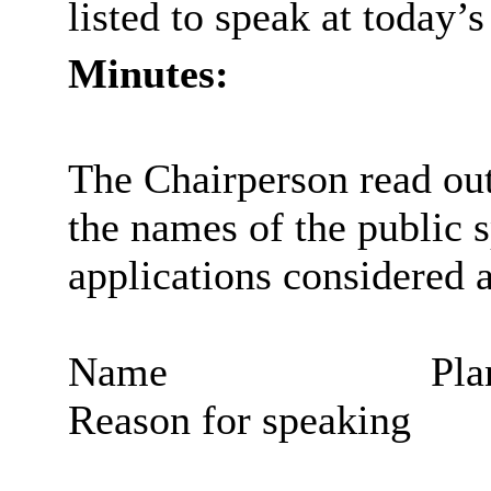
listed to speak at today’s
Minutes:
The Chairperson read out 
the names of the public 
applications considered a
Name
Pla
Reason for speaking