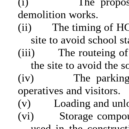
(i)
The propose
demolition works.
(ii)
The timing of HGV
site to avoid school s
(iii)
The routeing of
the site to avoid the 
(iv)
The parking 
operatives and visitors.
(v)
Loading and unlo
(vi)
Storage compoun
used in the construc