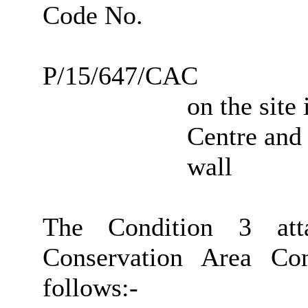
Code No.
P/15/647/CAC
on the site
Centre and 
wall
The Condition 3 att
Conservation Area Co
follows:-