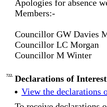
Apologies for absence we
Members:-
Councillor GW Davies
Councillor LC Morgan
Councillor M Winter
722.
Declarations of Interest
View the declarations o
To receive declarations o