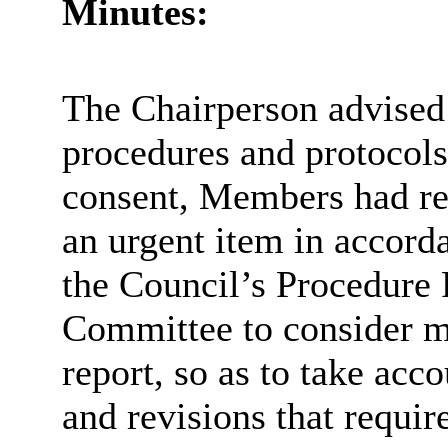
Minutes:
The Chairperson advised 
procedures and protocols
consent, Members had r
an urgent item in accord
the Council’s Procedure R
Committee to consider m
report, so as to take acco
and revisions that requi