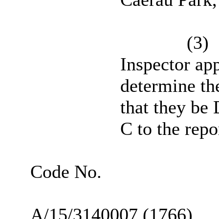
(3)
Inspector ap
determine th
that they b
C to the repor
Code No.
A/15/3140007 (1766)