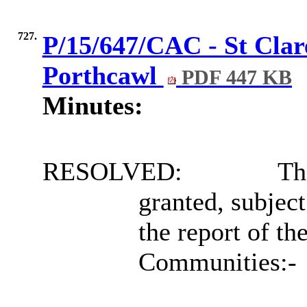
727.
P/15/647/CAC - St Clar
Porthcawl
PDF 447 KB
Minutes:
RESOLVED:
Tha
granted, subject
the report of th
Communities:-