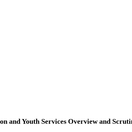
tion and Youth Services Overview and Scru