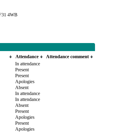
 CF31 4WB
Attendance
Attendance comment
In attendance
Present
Present
Apologies
Absent
In attendance
In attendance
Absent
Present
Apologies
Present
Apologies