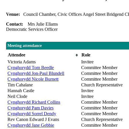
Venue:
Council Chamber, Civic Offices Angel Street Bridgend
Contact:
Mrs Julie Ellams
Democratic Services Officer
Meeting attendance
Attendee
Role
Victoria Adams
Invitee
Cynghorydd Tom Beedle
Committee Member
Cynghorydd Jon-Paul Blundell
Committee Member
Cynghorydd Nicole Burnett
Committee Member
Tim Cahalane
Church Representative
Hannah Castle
Invitee
Neil Clode
Invitee
Cynghorydd Richard Collins
Committee Member
Cynghorydd Pam Davies
Committee Member
Cynghorydd Sorrel Dendy
Committee Member
Rev Canon Edward J Evans
Church Representative
Cynghorydd Jane Gebbie
Committee Member