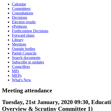
Calendar
Committees
Consultations
Decisions
Election results
ePetitions
Forthcoming Decisions
Forward plans
Library
Meetings
Outside bodies
Parish Councils
Search documents
Subscribe to updates
Councillors
MPs
MEPs
What's New
Meeting attendance
Tuesday, 21st January, 2020 09:30, Educa
Overview & Scrutiny Committee 1)