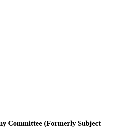
tiny Committee (Formerly Subject