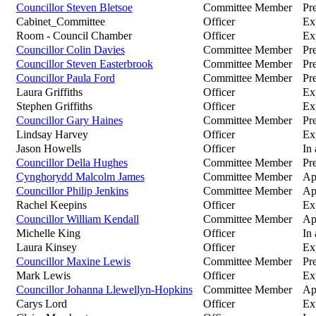
Councillor Steven Bletsoe
Committee Member
Pre
Cabinet_Committee
Officer
Ex
Room - Council Chamber
Officer
Ex
Councillor Colin Davies
Committee Member
Pr
Councillor Steven Easterbrook
Committee Member
Pre
Councillor Paula Ford
Committee Member
Pre
Laura Griffiths
Officer
Ex
Stephen Griffiths
Officer
Ex
Councillor Gary Haines
Committee Member
Pr
Lindsay Harvey
Officer
Ex
Jason Howells
Officer
In
Councillor Della Hughes
Committee Member
Pr
Cynghorydd Malcolm James
Committee Member
Ap
Councillor Philip Jenkins
Committee Member
Ap
Rachel Keepins
Officer
Ex
Councillor William Kendall
Committee Member
Ap
Michelle King
Officer
In
Laura Kinsey
Officer
Ex
Councillor Maxine Lewis
Committee Member
Pre
Mark Lewis
Officer
Ex
Councillor Johanna Llewellyn-Hopkins
Committee Member
Ap
Carys Lord
Officer
Ex