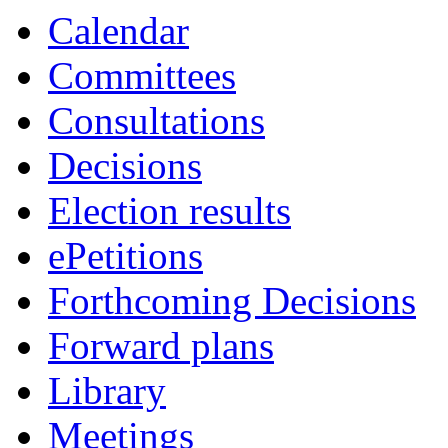
Calendar
Committees
Consultations
Decisions
Election results
ePetitions
Forthcoming Decisions
Forward plans
Library
Meetings