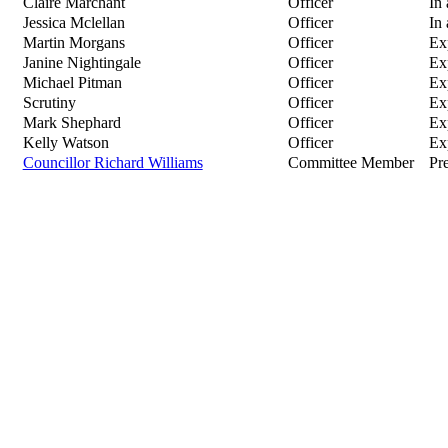
Claire Marchant
Officer
In
Jessica Mclellan
Officer
In
Martin Morgans
Officer
Ex
Janine Nightingale
Officer
Ex
Michael Pitman
Officer
Ex
Scrutiny
Officer
Ex
Mark Shephard
Officer
Ex
Kelly Watson
Officer
Ex
Councillor Richard Williams
Committee Member
Pre