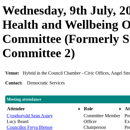
Wednesday, 9th July, 20
Health and Wellbeing O
Committee (Formerly S
Committee 2)
Venue:
Hybrid in the Council Chamber - Civic Offices, Angel S
Contact:
Democratic Services
Meeting attendance
Attendee
Role
At
Cynghorydd Sean Aspey
Committee Member
Pre
Lucy Beard
Officer
Ex
Councillor Freya Bletsoe
Chairperson
Pr