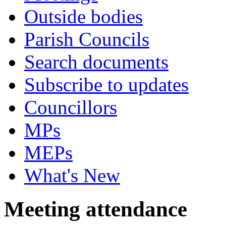
Outside bodies
Parish Councils
Search documents
Subscribe to updates
Councillors
MPs
MEPs
What's New
Meeting attendance