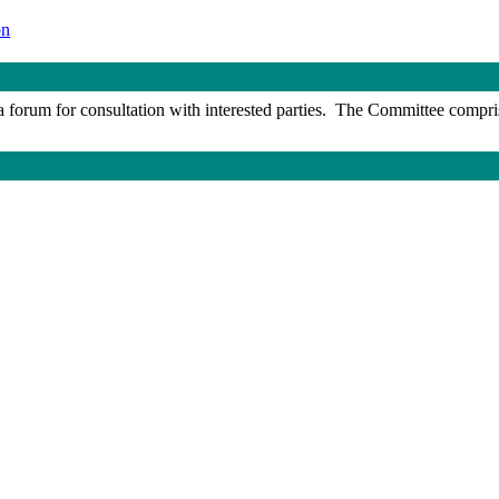
on
 forum for consultation with interested parties.
The Committee comprises