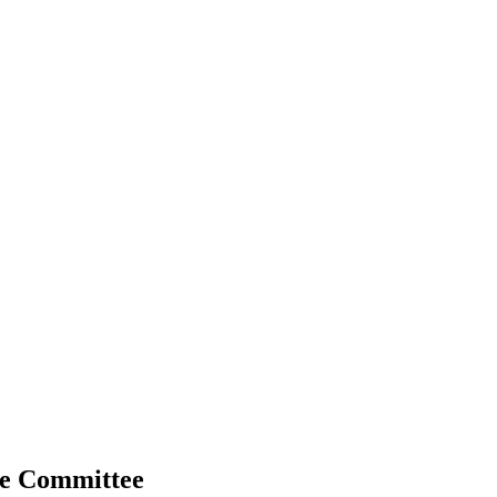
ive Committee