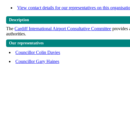
View contact details for our representatives on this organisati
Description
The
Cardiff International Airport Consultative Committee
provides a
authorities.
Our representatives
Councillor Colin Davies
Councillor Gary Haines