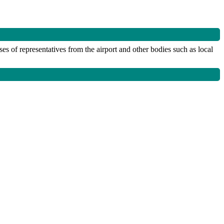
 of representatives from the airport and other bodies such as local