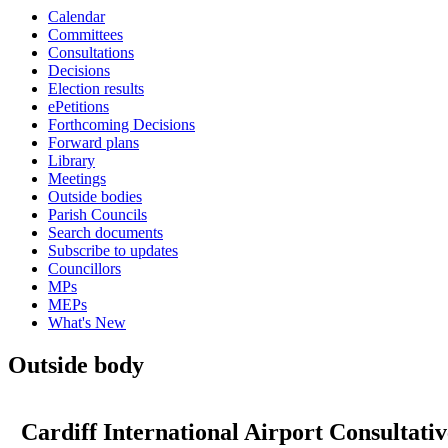
Calendar
Committees
Consultations
Decisions
Election results
ePetitions
Forthcoming Decisions
Forward plans
Library
Meetings
Outside bodies
Parish Councils
Search documents
Subscribe to updates
Councillors
MPs
MEPs
What's New
Outside body
Cardiff International Airport Consultat